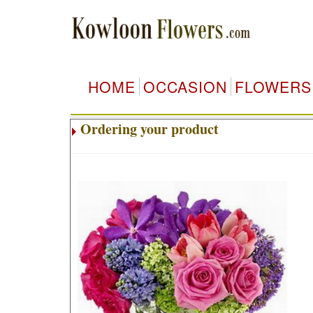
HOME
OCCASION
FLOWERS
Ordering your product