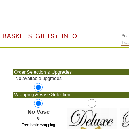
BASKETS
GIFTS+
INFO
.
Order Selection & Upgrades
No available upgrades
Wrapping & Vase Selection
No Vase
&
Free basic wrapping