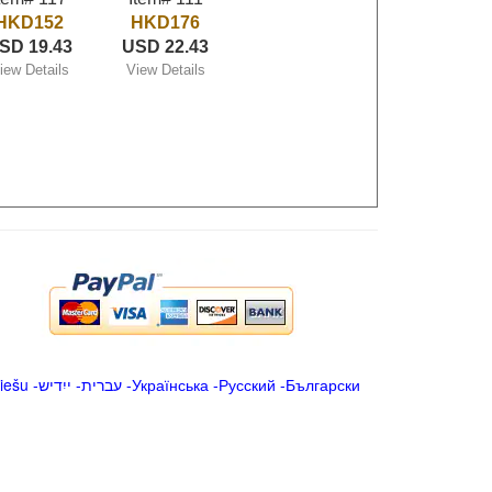
HKD152
HKD176
SD 19.43
USD 22.43
iew Details
View Details
iešu
-
ייִדיש
-
עברית
-
Українська
-
Русский
-
Български