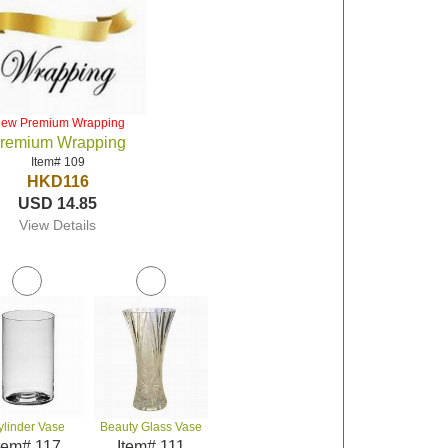
iew Premium Wrapping
remium Wrapping
Item# 109
HKD116
USD 14.85
View Details
ylinder Vase
Beauty Glass Vase
tem# 117
Item# 111