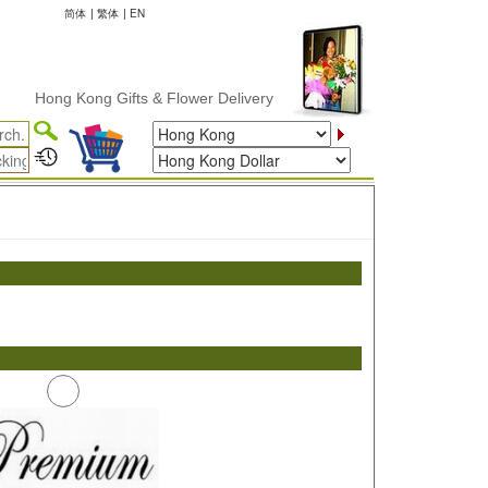
简体
|
繁体
|
EN
Hong Kong Gifts & Flower Delivery