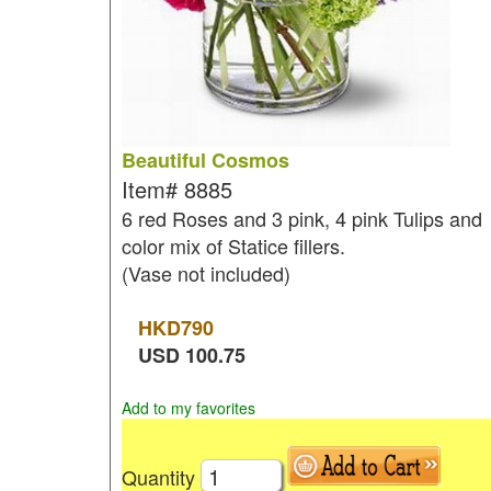
Beautiful Cosmos
Item#
8885
6 red Roses and 3 pink, 4 pink Tulips and
color mix of Statice fillers.
(Vase not included)
HKD
790
USD
100.75
Add to my favorites
Quantity