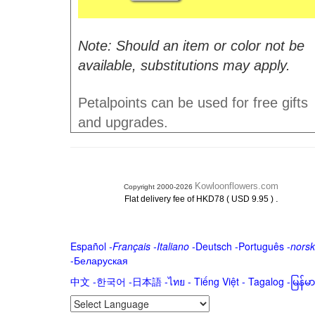
Note: Should an item or color not be
available, substitutions may apply.
Petalpoints can be used for free gifts
and upgrades.
Kowloonflowers.com
Copyright 2000-2026
.
Flat delivery fee of HKD78 ( USD 9.95 )
Español
-
Français
-
Italiano
-
Deutsch
-
Português
-
norsk
-
Беларуская
中文
-
한국어
-
日本語
-
ไทย
-
Tiếng Việt -
Tagalog
-
မြန်