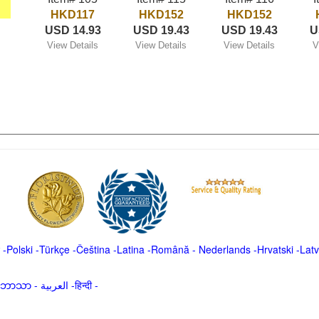
HKD117
HKD152
HKD152
USD 14.93
USD 19.43
USD 19.43
U
View Details
View Details
View Details
V
-
Polski
-
Türkçe
-
Čeština -
Latina
-
Română
-
Nederlands
-
Hrvatski
-
Latv
မာဘာသာ
-
العربية -हिन्दी -