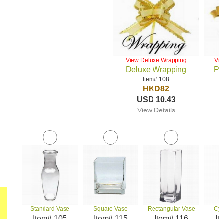
View Deluxe Wrapping
V
Deluxe Wrapping
P
Item# 108
HKD82
USD 10.43
View Details
Standard Vase
Square Vase
Rectangular Vase
C
Item# 105
Item# 115
Item# 116
I