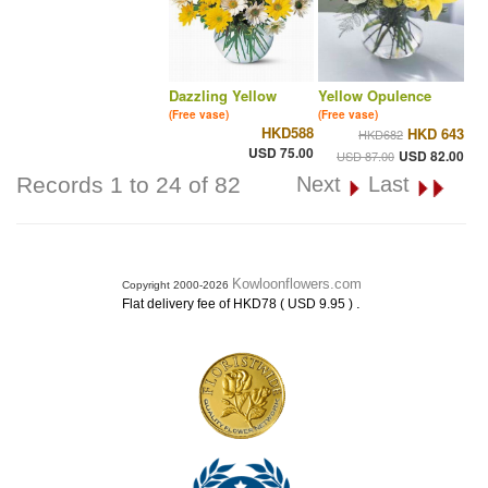
Dazzling Yellow
Yellow Opulence
(Free vase)
(Free vase)
HKD588
HKD 643
HKD682
USD 75.00
USD 82.00
USD 87.00
Records 1 to 24 of 82
Next
Last
Kowloonflowers.com
Copyright 2000-2026
.
Flat delivery fee of HKD78 ( USD 9.95 )