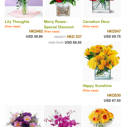
Lily Thoughts
Merry Roses -
Carnation Deco
Special Discount
(Free vase)
(Free vase)
HKD462
HKD547
(Free vase)
USD 58.90
HKD 537
USD 69.75
HKD577
USD 68.50
USD 73.50
Happy Sunshine
(Free vase)
HKD530
USD 67.50