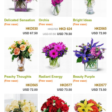
Delicated Sensation
Orchis
Bright Ideas
(Free vase)
(Free vase)
(Free vase)
HKD530
HKD565
HKD 624
HKD765
USD 67.50
USD 72.00
USD 79.50
USD 97.50
Peachy Thoughts
Radiant Energy
Beauty Purple
(Free vase)
(Free vase)
(Free vase)
HKD565
HKD577
HKD577
USD 72.00
USD 73.50
USD 73.50