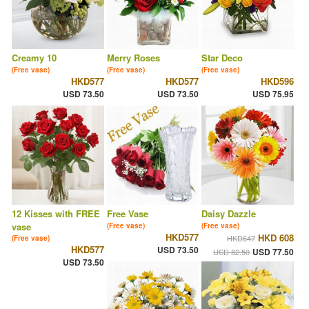
Creamy 10
Merry Roses
Star Deco
(Free vase)
(Free vase)
(Free vase)
HKD577
HKD577
HKD596
USD 73.50
USD 73.50
USD 75.95
12 Kisses with FREE
Free Vase
Daisy Dazzle
vase
(Free vase)
(Free vase)
HKD577
HKD 608
HKD647
(Free vase)
HKD577
USD 73.50
USD 77.50
USD 82.50
USD 73.50