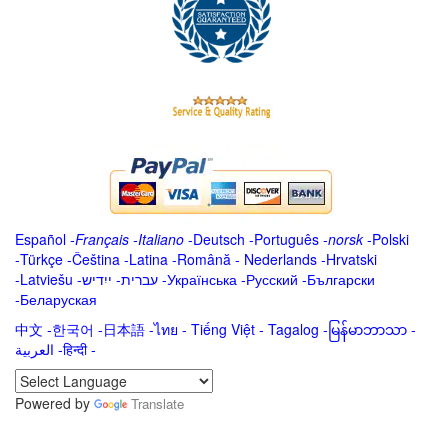
Español
-
Français
-
Italiano
-
Deutsch
-
Português
-
norsk
-
Polski
-
Türkçe
-
Čeština -
Latina
-
Română
-
Nederlands
-
Hrvatski
-
Latviešu
-
ייִדיש
-
עברית
-
Українська
-
Русский
-
Български
-
Беларуская
中文
-
한국어
-
日本語
-
ไทย
-
Tiếng Việt -
Tagalog
-
မြန်မာဘာသာ
-
العربية -हिन्दी -
Powered by
Translate
.