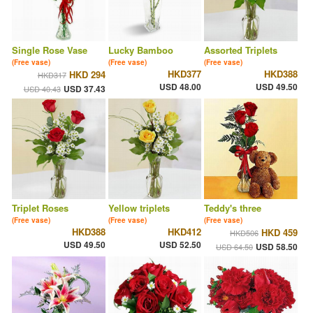
Single Rose Vase
Lucky Bamboo
Assorted Triplets
(Free vase)
(Free vase)
(Free vase)
HKD377
HKD388
HKD 294
HKD317
USD 48.00
USD 49.50
USD 37.43
USD 40.43
Triplet Roses
Yellow triplets
Teddy's three
(Free vase)
(Free vase)
(Free vase)
HKD388
HKD412
HKD 459
HKD506
USD 49.50
USD 52.50
USD 58.50
USD 64.50