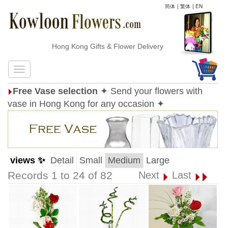
简体
|
繁体
|
EN
Hong Kong Gifts & Flower Delivery
Free Vase selection
✦ Send your flowers with
vase in Hong Kong for any occasion ✦
views ✨
Detail
Small
Medium
Large
Records 1 to 24 of 82
Next
Last