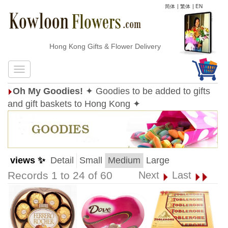
简体
|
繁体
|
EN
Hong Kong Gifts & Flower Delivery
Oh My Goodies!
✦ Goodies to be added to gifts
and gift baskets to Hong Kong ✦
views ✨
Detail
Small
Medium
Large
Records 1 to 24 of 60
Next
Last