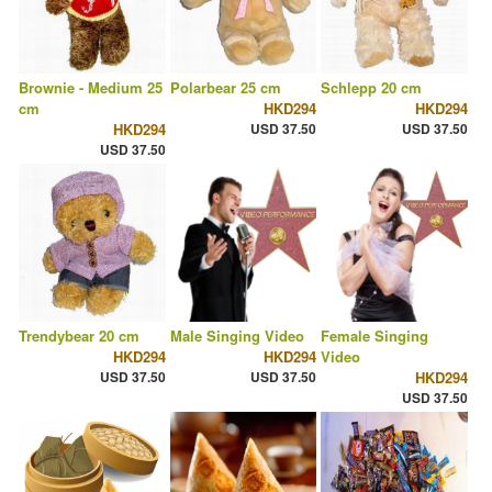
Brownie - Medium 25
Polarbear 25 cm
Schlepp 20 cm
cm
HKD294
HKD294
HKD294
USD 37.50
USD 37.50
USD 37.50
Trendybear 20 cm
Male Singing Video
Female Singing
HKD294
HKD294
Video
USD 37.50
USD 37.50
HKD294
USD 37.50