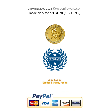
Kowloonflowers.com
Copyright 2000-2026
.
Flat delivery fee of HKD78 ( USD 9.95 )