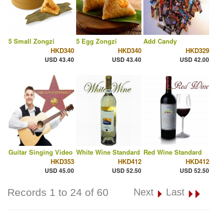
5 Small Zongzi
5 Egg Zongzi
Add Candy
HKD340
HKD340
HKD329
USD 43.40
USD 43.40
USD 42.00
Guitar Singing Video
White Wine Standard
Red Wine Standard
HKD353
HKD412
HKD412
USD 45.00
USD 52.50
USD 52.50
Records 1 to 24 of 60
Next
Last