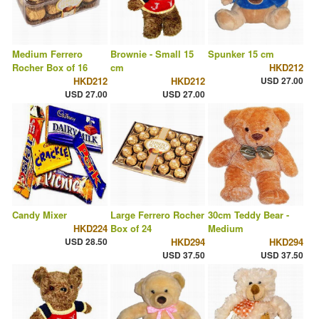
Medium Ferrero
Brownie - Small 15
Spunker 15 cm
Rocher Box of 16
cm
HKD212
HKD212
HKD212
USD 27.00
USD 27.00
USD 27.00
Candy Mixer
Large Ferrero Rocher
30cm Teddy Bear -
HKD224
Box of 24
Medium
USD 28.50
HKD294
HKD294
USD 37.50
USD 37.50