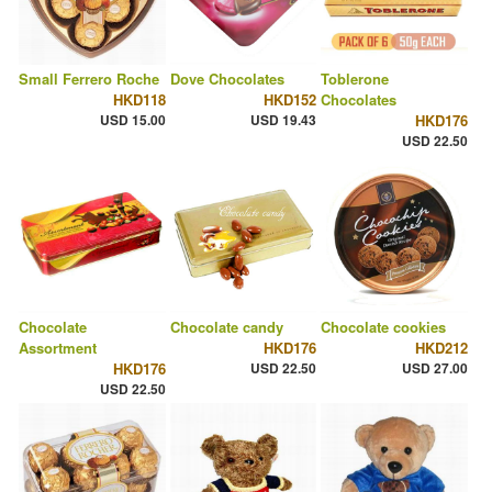
Small Ferrero Roche
Dove Chocolates
Toblerone
HKD118
HKD152
Chocolates
USD 15.00
USD 19.43
HKD176
USD 22.50
Chocolate
Chocolate candy
Chocolate cookies
Assortment
HKD176
HKD212
HKD176
USD 22.50
USD 27.00
USD 22.50