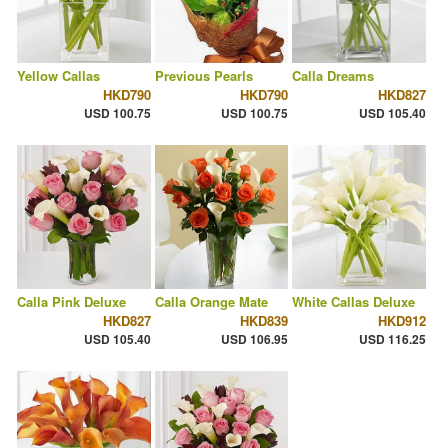
Yellow Callas
Previous Pearls
Calla Dreams
HKD790
HKD790
HKD827
USD 100.75
USD 100.75
USD 105.40
Calla Pink Deluxe
Calla Orange Mate
White Callas Deluxe
HKD827
HKD839
HKD912
USD 105.40
USD 106.95
USD 116.25