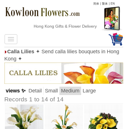
简体
|
繁体
|
EN
Hong Kong Gifts & Flower Delivery
Calla Lilies
✦ Send calla lilies bouquets in Hong
Kong ✦
views ✨
Detail
Small
Medium
Large
Records 1 to 14 of 14