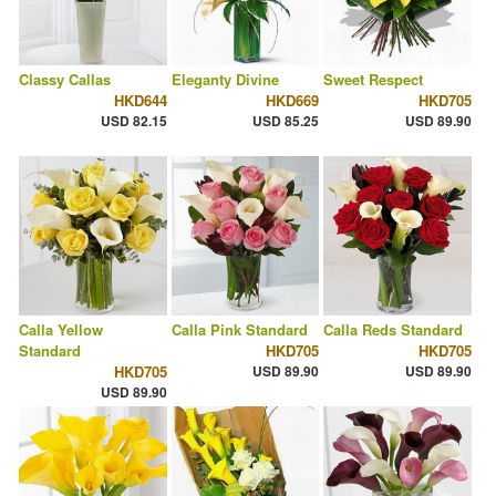
Classy Callas
Eleganty Divine
Sweet Respect
HKD644
HKD669
HKD705
USD 82.15
USD 85.25
USD 89.90
Calla Yellow
Calla Pink Standard
Calla Reds Standard
Standard
HKD705
HKD705
HKD705
USD 89.90
USD 89.90
USD 89.90