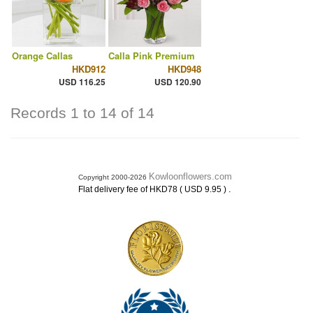
Orange Callas
Calla Pink Premium
HKD912
HKD948
USD 116.25
USD 120.90
Records 1 to 14 of 14
Kowloonflowers.com
Copyright 2000-2026
.
Flat delivery fee of HKD78 ( USD 9.95 )