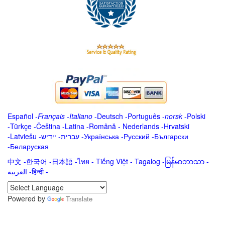
Español
-
Français
-
Italiano
-
Deutsch
-
Português
-
norsk
-
Polski
-
Türkçe
-
Čeština -
Latina
-
Română
-
Nederlands
-
Hrvatski
-
Latviešu
-
ייִדיש
-
עברית
-
Українська
-
Русский
-
Български
-
Беларуская
中文
-
한국어
-
日本語
-
ไทย
-
Tiếng Việt -
Tagalog
-
မြန်မာဘာသာ
-
العربية -हिन्दी -
Powered by
Translate
.