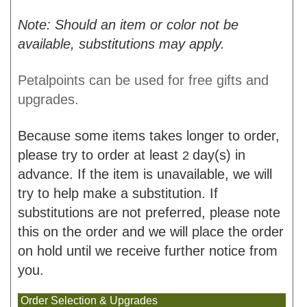
Note: Should an item or color not be
available, substitutions may apply.
Petalpoints can be used for free gifts and
upgrades.
Because some items takes longer to order,
please try to order at least
day(s) in
2
advance. If the item is unavailable, we will
try to help make a substitution. If
substitutions are not preferred, please note
this on the order and we will place the order
on hold until we receive further notice from
you.
Order Selection & Upgrades