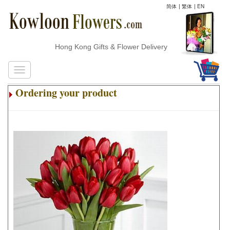
简体
|
繁体
|
EN
Hong Kong Gifts & Flower Delivery
Ordering your product
.