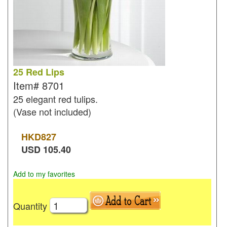
25 Red Lips
Item#
8701
25 elegant red tulips.
(Vase not included)
HKD
827
USD
105.40
Add to my favorites
Quantity