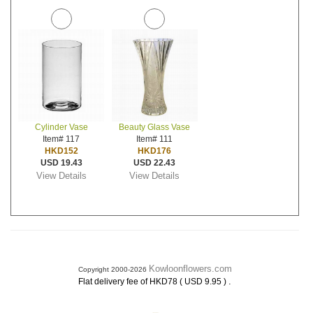
Cylinder Vase
Beauty Glass Vase
Item# 117
Item# 111
HKD152
HKD176
USD 19.43
USD 22.43
View Details
View Details
Kowloonflowers.com
Copyright 2000-2026
.
Flat delivery fee of HKD78 ( USD 9.95 )