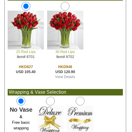
30 Red Lips
25 Red Lips
Item# 8702
Item# 8701
HKD948
HKD827
USD 120.90
USD 105.40
View Details
Wrapping & Vase Selection
No Vase
&
Free basic
wrapping