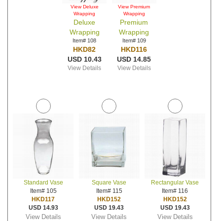
View Deluxe
View Premium
Wrapping
Wrapping
Deluxe
Premium
Wrapping
Wrapping
Item# 108
Item# 109
HKD82
HKD116
USD 10.43
USD 14.85
View Details
View Details
Standard Vase
Square Vase
Rectangular Vase
Item# 105
Item# 115
Item# 116
HKD117
HKD152
HKD152
USD 14.93
USD 19.43
USD 19.43
View Details
View Details
View Details