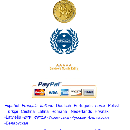
Español
-
Français
-
Italiano
-
Deutsch
-
Português
-
norsk
-
Polski
-
Türkçe
-
Čeština -
Latina
-
Română
-
Nederlands
-
Hrvatski
-
Latviešu
-
ייִדיש
-
עברית
-
Українська
-
Русский
-
Български
-
Беларуская