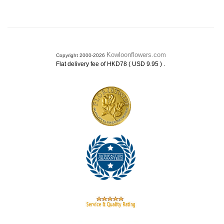
Kowloonflowers.com
Copyright 2000-2026
.
Flat delivery fee of HKD78 ( USD 9.95 )