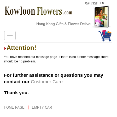
简体
|
繁体
|
EN
Hong Kong Gifts & Flower Delivery
Attention!
You have reached our message page. If there is no further message, there
should be no problem.
For further assistance or questions you may
contact our
Customer Care
Thank you.
|
HOME PAGE
EMPTY CART