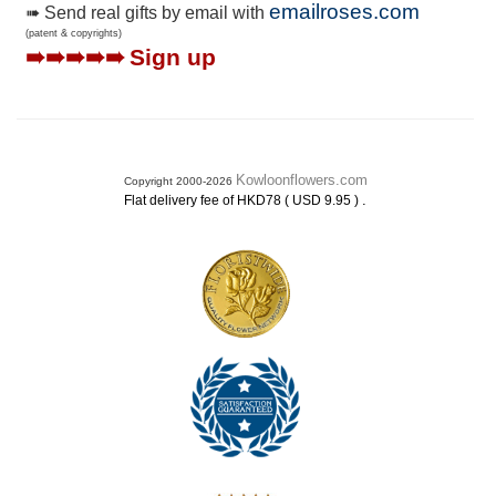
emailroses.com
➠ Send real gifts by email with
(patent & copyrights)
➠➠➠➠➠
Sign up
Kowloonflowers.com
Copyright 2000-2026
.
Flat delivery fee of HKD78 ( USD 9.95 )