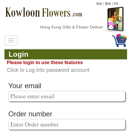
简体
|
繁体
|
EN
Hong Kong Gifts & Flower Delivery
Login
Please login to use these features
Click to Log into password account
Your email
Order number