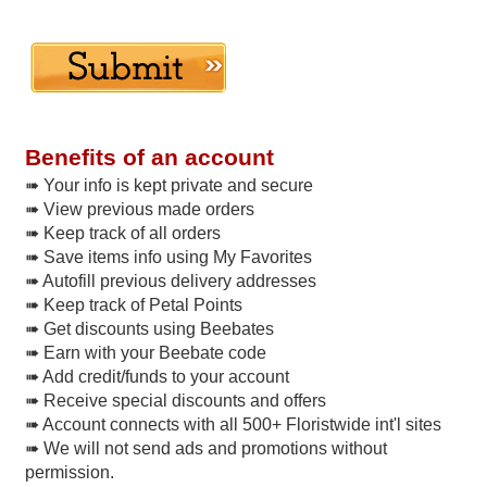
Benefits of an account
➠ Your info is kept private and secure
➠ View previous made orders
➠ Keep track of all orders
➠ Save items info using My Favorites
➠ Autofill previous delivery addresses
➠ Keep track of Petal Points
➠ Get discounts using Beebates
➠ Earn with your Beebate code
➠ Add credit/funds to your account
➠ Receive special discounts and offers
➠ Account connects with all 500+ Floristwide int'l sites
➠ We will not send ads and promotions without
permission.